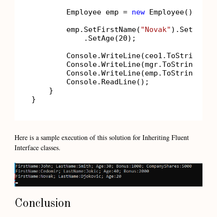
        Employee emp = 
new
 Employee();

        emp.SetFirstName(
"Novak"
).SetLastN
            .SetAge(
20
);

        Console.WriteLine(ceo1.ToString());
        Console.WriteLine(mgr.ToString());

        Console.WriteLine(emp.ToString());

        Console.ReadLine();

    }

Here is a sample execution of this solution for Inheriting Fluent
Interface classes.
Conclusion