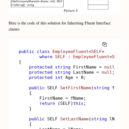
Here is the code of this solution for Inheriting Fluent Interface
classes.
COPY
public
class
EmployeeFluent
<
SELF
>

where
SELF
 : 
EmployeeFluent
<
SELF
>

{

protected
string
 FirstName = 
null
;

protected
string
 LastName = 
null
;

protected
int
 Age = 
0
;

public
 SELF 
SetFirstName
(
string
 fName
)
    {

        FirstName = fName;

return
 (SELF)
this
;

    }

public
 SELF 
SetLastName
(
string
 lName
)
    {
