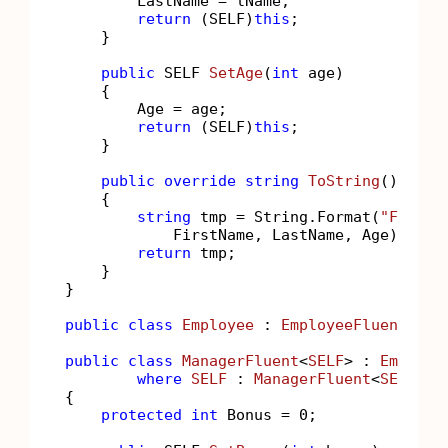
        LastName = lName;

return
 (SELF)
this
;

    }

public
 SELF 
SetAge
(
int
 age
)
    {

        Age = age;

return
 (SELF)
this
;

    }

public
override
string
ToString
()
    {

string
 tmp = String.Format(
"FirstN
            FirstName, LastName, Age);

return
 tmp;

    }

}

public
class
Employee
 : 
EmployeeFluent
<
Emp
public
class
ManagerFluent
<
SELF
> : 
Employe
where
SELF
 : 
ManagerFluent
<
SELF
>

{

protected
int
 Bonus = 
0
;
