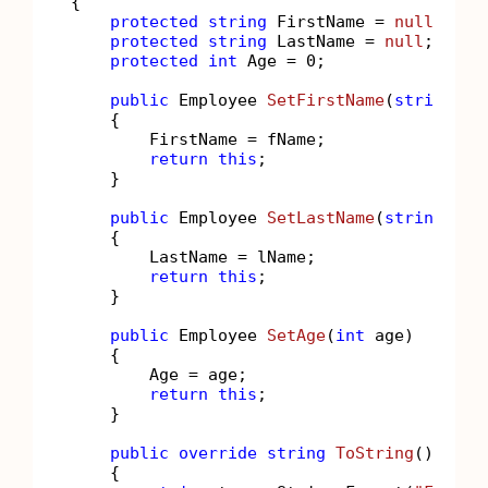
{

protected
string
 FirstName = 
null
;

protected
string
 LastName = 
null
;

protected
int
 Age = 
0
;

public
 Employee 
SetFirstName
(
string
 fN
    {

        FirstName = fName;

return
this
;

    }

public
 Employee 
SetLastName
(
string
 lNa
    {

        LastName = lName;

return
this
;

    }

public
 Employee 
SetAge
(
int
 age
)
    {

        Age = age;

return
this
;

    }

public
override
string
ToString
()
    {
