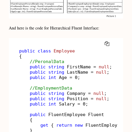
And here is the code for Hierarchical Fluent Interface:
COPY
public
class
Employee
{

//PeronalData
public
string
 FirstName = 
null
;

public
string
 LastName = 
null
;

public
int
 Age = 
0
;

//EmploymentData
public
string
 Company = 
null
;

public
string
 Position = 
null
;

public
int
 Salary = 
0
;

public
 FluentEmployee Fluent

    {

get
 { 
return
new
 FluentEmployee(
th
    }
