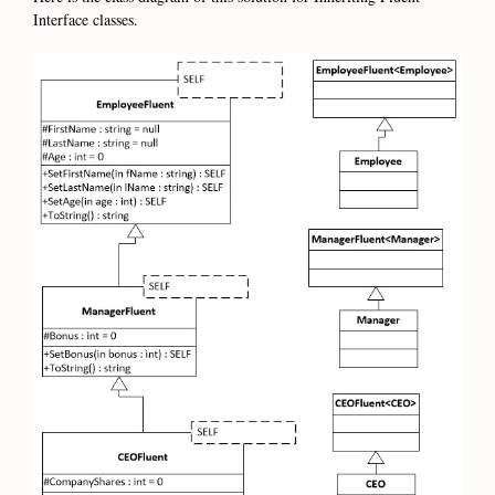
Interface classes.