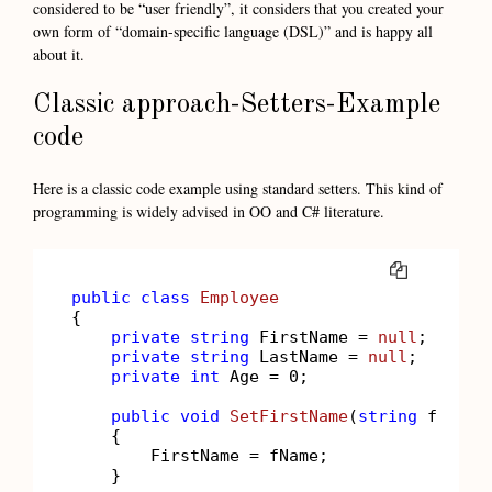
considered to be “user friendly”, it considers that you created your
own form of “domain-specific language (DSL)” and is happy all
about it.
Classic approach-Setters-Example
code
Here is a classic code example using standard setters. This kind of
programming is widely advised in OO and C# literature.
COPY
public
class
Employee
{

private
string
 FirstName = 
null
;

private
string
 LastName = 
null
;

private
int
 Age = 
0
;

public
void
SetFirstName
(
string
 fName
)
    {

        FirstName = fName;

    }
