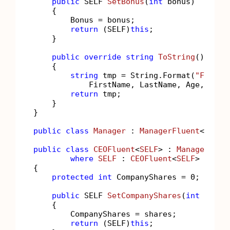
public
 SELF 
SetBonus
(
int
 bonus
)
    {

        Bonus = bonus;

return
 (SELF)
this
;

    }

public
override
string
ToString
()
    {

string
 tmp = String.Format(
"FirstN
            FirstName, LastName, Age, Bonus
return
 tmp;

    }

}

public
class
Manager
 : 
ManagerFluent
<
Manag
public
class
CEOFluent
<
SELF
> : 
ManagerFlue
where
SELF
 : 
CEOFluent
<
SELF
>

{

protected
int
 CompanyShares = 
0
;

public
 SELF 
SetCompanyShares
(
int
 share
    {

        CompanyShares = shares;

return
 (SELF)
this
;
