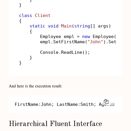
}

class
Client
{

static
void
Main
(
string
[] args
)
    {

        Employee empl = 
new
 Employee();

        empl.SetFirstName(
"John"
).SetLastN
        Console.ReadLine();

    }

}
And here is the execution result:
COPY
FirstName:John; LastName:Smith; Age:30
Hierarchical Fluent Interface