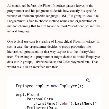
As mentioned before, the Fluent Interface pattern leaves to the
programmer and his judgment to decide how exactly his specific
version of “domain-specific language (DSL)” is going to look like.
Programmer is free to choose method names and organization of
method chaining that to him looks the most “user-friendly” and like
natural language.
One typical use case is creating of Hierarchical Fluent Interface. In
such a case, the programmer decides to group properties into
hierarchical groups and in that way expose it to the library/class
user. For example, a programmer might decide to divide Employee
data into 2 groups, 1)PersonalData; and 2)EmploymentData. That
would result in an interface like this:
COPY
Employee empl = 
new
 Employee();

empl.Fluent

    .PersonalData

        .FirstName(
"John"
).LastName(
"Smith
    .EmploymentData
