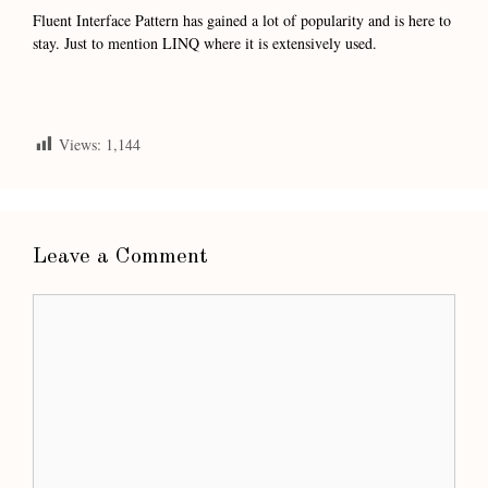
Fluent Interface Pattern has gained a lot of popularity and is here to
stay. Just to mention LINQ where it is extensively used.
Views:
1,144
Leave a Comment