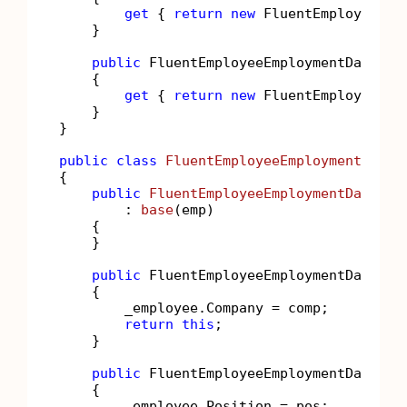
get
 { 
return
new
 FluentEmployeePers
    }

public
 FluentEmployeeEmploymentData Emp
    {

get
 { 
return
new
 FluentEmployeeEmp
    }

}

public
class
FluentEmployeeEmploymentData
 
{

public
FluentEmployeeEmploymentData
(
Em
        : 
base
(
emp
)
    {

    }

public
 FluentEmployeeEmploymentData 
Co
    {

        _employee.Company = comp;

return
this
;

    }

public
 FluentEmployeeEmploymentData 
Po
    {

        _employee.Position = pos;
