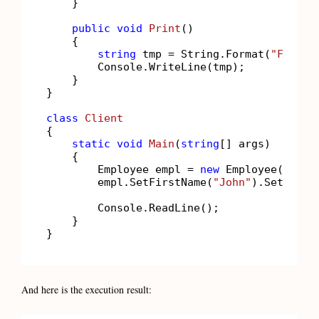
    }

public
void
Print
()
    {

string
 tmp = String.Format(
"FirstN
        Console.WriteLine(tmp);

    }

}

class
Client
{

static
void
Main
(
string
[] args
)
    {

        Employee empl = 
new
 Employee();

        empl.SetFirstName(
"John"
).SetLastN
        Console.ReadLine();

    }

}
And here is the execution result: