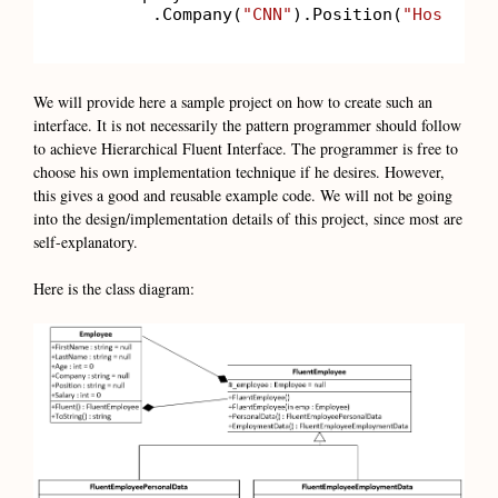
        .Company(
"CNN"
).Position(
"Host"
).S
We will provide here a sample project on how to create such an
interface. It is not necessarily the pattern programmer should follow
to achieve Hierarchical Fluent Interface. The programmer is free to
choose his own implementation technique if he desires. However,
this gives a good and reusable example code. We will not be going
into the design/implementation details of this project, since most are
self-explanatory.
Here is the class diagram: