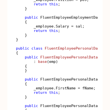
return
this
;

    }

public
 FluentEmployeeEmploymentData 
Sa
    {

        _employee.Salary = sal;

return
this
;

    }

}

public
class
FluentEmployeePersonalData
 : 
{

public
FluentEmployeePersonalData
(
Empl
        : 
base
(
emp
)
    {

    }

public
 FluentEmployeePersonalData 
Firs
    {

        _employee.FirstName = fName;

return
this
;

    }

public
 FluentEmployeePersonalData 
Last