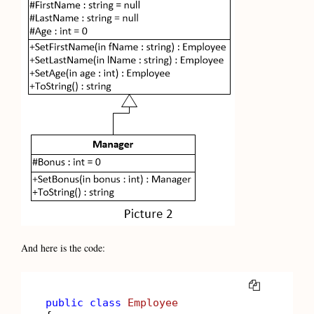
And here is the code:
COPY
public
class
Employee