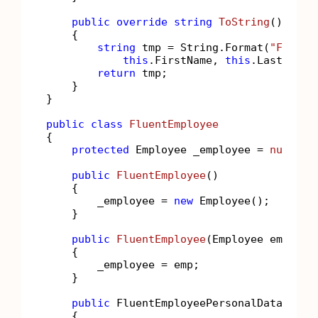
public
override
string
ToString
()
    {

string
 tmp = String.Format(
"FirstN
this
.FirstName, 
this
.LastName,
return
 tmp;

    }

}

public
class
FluentEmployee
{

protected
 Employee _employee = 
null
;

public
FluentEmployee
()
    {

        _employee = 
new
 Employee();

    }

public
FluentEmployee
(
Employee emp
)
    {

        _employee = emp;

    }

public
 FluentEmployeePersonalData Perso
    {
