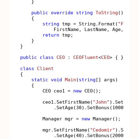
    }

public
override
string
ToString
()
    {

string
 tmp = String.Format(
"FirstN
            FirstName, LastName, Age, Bonus
return
 tmp;

    }

}

public
class
CEO
 : 
CEOFluent
<
CEO
> { };

class
Client
{

static
void
Main
(
string
[] args
)
    {

        CEO ceo1 = 
new
 CEO();

        ceo1.SetFirstName(
"John"
).SetLastN
            .SetAge(
30
).SetBonus(
1000
).Set
        Manager mgr = 
new
 Manager();

        mgr.SetFirstName(
"Cedomir"
).SetLas
            .SetAge(
40
).SetBonus(
2000
);
