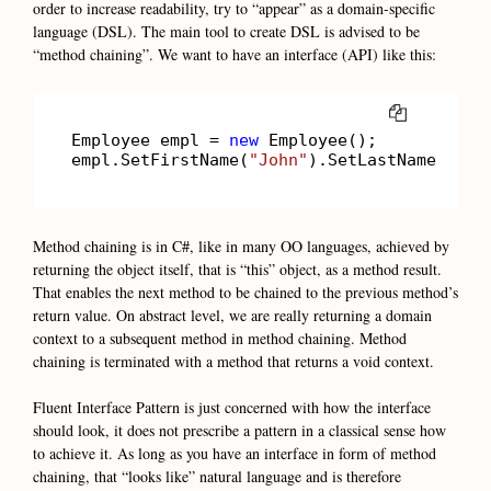
order to increase readability, try to “appear” as a domain-specific
language (DSL). The main tool to create DSL is advised to be
“method chaining”. We want to have an interface (API) like this:
COPY
Employee empl = 
new
 Employee();

empl.SetFirstName(
"John"
).SetLastName(
"Smi
Method chaining is in C#, like in many OO languages, achieved by
returning the object itself, that is “this” object, as a method result.
That enables the next method to be chained to the previous method’s
return value. On abstract level, we are really returning a domain
context to a subsequent method in method chaining. Method
chaining is terminated with a method that returns a void context.
Fluent Interface Pattern is just concerned with how the interface
should look, it does not prescribe a pattern in a classical sense how
to achieve it. As long as you have an interface in form of method
chaining, that “looks like” natural language and is therefore