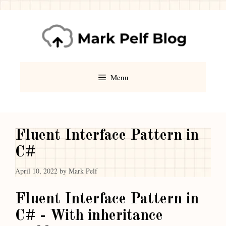
Menu
Fluent Interface Pattern in
C#
April 10, 2022
by
Mark Pelf
Fluent Interface Pattern in
C# - With inheritance