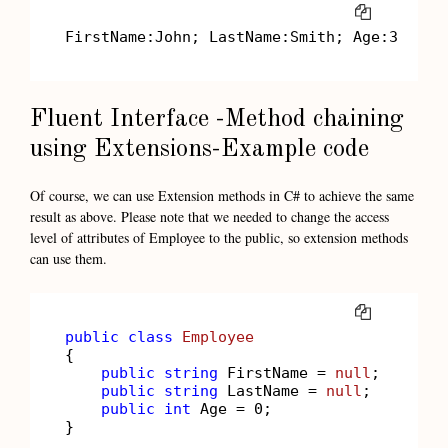
COPY
FirstName:John; LastName:Smith; Age:
30
Fluent Interface -Method chaining
using Extensions-Example code
Of course, we can use Extension methods in C# to achieve the same
result as above. Please note that we needed to change the access
level of attributes of Employee to the public, so extension methods
can use them.
COPY
public
class
Employee
{

public
string
 FirstName = 
null
;

public
string
 LastName = 
null
;

public
int
 Age = 
0
;

}
