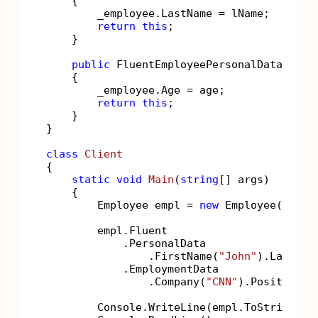
    {

        _employee.LastName = lName;

return
this
;

    }

public
 FluentEmployeePersonalData 
Age
(
    {

        _employee.Age = age;

return
this
;

    }

}

class
Client
{

static
void
Main
(
string
[] args
)
    {

        Employee empl = 
new
 Employee();

        empl.Fluent

            .PersonalData

                .FirstName(
"John"
).LastNam
            .EmploymentData

                .Company(
"CNN"
).Position(
"
        Console.WriteLine(empl.ToString());