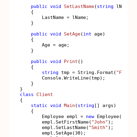
public
void
SetLastName
(
string
 lName
)
    {

        LastName = lName;

    }

public
void
SetAge
(
int
 age
)
    {

        Age = age;

    }

public
void
Print
()
    {

string
 tmp = String.Format(
"FirstN
        Console.WriteLine(tmp);

    }

class
Client
{

static
void
Main
(
string
[] args
)
    {

        Employee empl = 
new
 Employee();

        empl.SetFirstName(
"John"
);

        empl.SetLastName(
"Smith"
);

        empl.SetAge(
30
);
