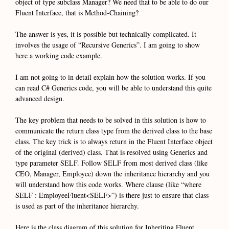
object of type subclass Manager? We need that to be able to do our
Fluent Interface, that is Method-Chaining?
The answer is yes, it is possible but technically complicated. It
involves the usage of “Recursive Generics”. I am going to show
here a working code example.
I am not going to in detail explain how the solution works. If you
can read C# Generics code, you will be able to understand this quite
advanced design.
The key problem that needs to be solved in this solution is how to
communicate the return class type from the derived class to the base
class. The key trick is to always return in the Fluent Interface object
of the original (derived) class. That is resolved using Generics and
type parameter SELF. Follow SELF from most derived class (like
CEO, Manager, Employee) down the inheritance hierarchy and you
will understand how this code works. Where clause (like “where
SELF : EmployeeFluent<SELF>”) is there just to ensure that class
is used as part of the inheritance hierarchy.
Here is the class diagram of this solution for Inheriting Fluent