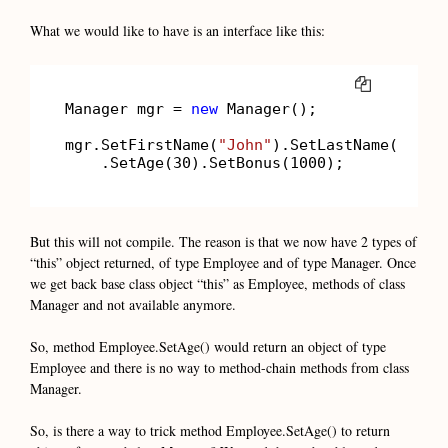
What we would like to have is an interface like this:
COPY
Manager mgr = 
new
 Manager();

mgr.SetFirstName(
"John"
).SetLastName(
"Smit
    .SetAge(
30
).SetBonus(
1000
);       
//wi
But this will not compile. The reason is that we now have 2 types of
“this” object returned, of type Employee and of type Manager. Once
we get back base class object “this” as Employee, methods of class
Manager and not available anymore.
So, method Employee.SetAge() would return an object of type
Employee and there is no way to method-chain methods from class
Manager.
So, is there a way to trick method Employee.SetAge() to return