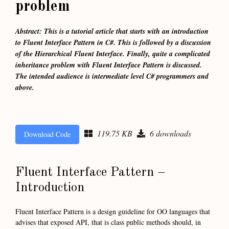
problem
Abstract: This is a tutorial article that starts with an introduction
to Fluent Interface Pattern in C#. This is followed by a discussion
of the Hierarchical Fluent Interface. Finally, quite a complicated
inheritance problem with Fluent Interface Pattern is discussed.
The intended audience is intermediate level C# programmers and
above.
119.75 KB
6 downloads
Download Code
Fluent Interface Pattern –
Introduction
Fluent Interface Pattern is a design guideline for OO languages that
advises that exposed API, that is class public methods should, in