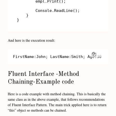
        empl.Print();

        Console.ReadLine();

    }

}
And here is the execution result:
COPY
FirstName:John; LastName:Smith; Age:30
Fluent Interface -Method
Chaining-Example code
Here is a code example with method chaining. This is basically the
same class as in the above example, that follows recommendations
of Fluent Interface Pattern. The main trick applied here is to return
“this” object so methods can be chained.