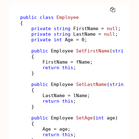
COPY
public
class
Employee
{

private
string
 FirstName = 
null
;

private
string
 LastName = 
null
;

private
int
 Age = 
0
;

public
 Employee 
SetFirstName
(
string
 fN
    {

        FirstName = fName;

return
this
;

    }

public
 Employee 
SetLastName
(
string
 lNa
    {

        LastName = lName;

return
this
;

    }

public
 Employee 
SetAge
(
int
 age
)
    {

        Age = age;

return
this
;
