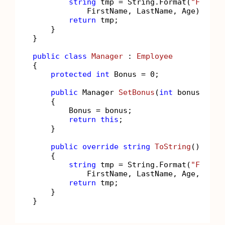
string
 tmp = String.Format(
"FirstN
            FirstName, LastName, Age);

return
 tmp;

    }

}

public
class
Manager
 : 
Employee
{

protected
int
 Bonus = 
0
;

public
 Manager 
SetBonus
(
int
 bonus
)
    {

        Bonus = bonus;

return
this
;

    }

public
override
string
ToString
()
    {

string
 tmp = String.Format(
"FirstN
            FirstName, LastName, Age, Bonus
return
 tmp;

    }
