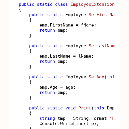
public
static
class
EmployeeExtensions
{

public
static
 Employee 
SetFirstName
(
th
    {

        emp.FirstName = fName;

return
 emp;

    }

public
static
 Employee 
SetLastName
(
thi
    {

        emp.LastName = lName;

return
 emp;

    }

public
static
 Employee 
SetAge
(
this
 Emp
    {

        emp.Age = age;

return
 emp;

    }

public
static
void
Print
(
this
 Employee
    {

string
 tmp = String.Format(
"FirstN
        Console.WriteLine(tmp);

    }
