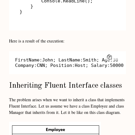
        Console.ReadLine();

    }

}

Here is a result of the execution:
COPY
FirstName:John; LastName:Smith; Age:30

Company:CNN; Position:Host; Salary:50000
Inheriting Fluent Interface classes
The problem arises when we want to inherit a class that implements
Fluent Interface. Let us assume we have a class Employee and class
Manager that inherits from it. Let it be like on this class diagram.