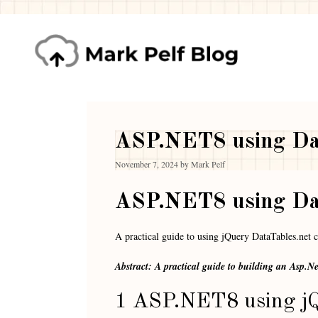
ASP.NET8 using Dat
November 7, 2024
by
Mark Pelf
ASP.NET8 using Dat
A practical guide to using jQuery DataTables.net
Abstract: A practical guide to building an Asp.N
1 ASP.NET8 using jQ