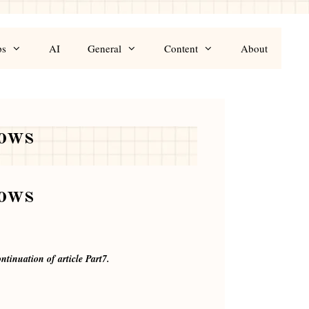
ps
AI
General
Content
About
rows
rows
ntinuation of article Part7.