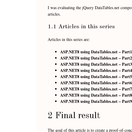
I was evaluating the jQuery DataTables.net compo
articles.
1.1 Articles in this series
Articles in this series are:
ASP.NET8 using DataTables.net – Part1
ASP.NET8 using DataTables.net – Part2
ASP.NET8 using DataTables.net – Part3 
ASP.NET8 using DataTables.net – Part4
ASP.NET8 using DataTables.net – Part5
ASP.NET8 using DataTables.net – Part6
ASP.NET8 using DataTables.net – Part7
ASP.NET8 using DataTables.net – Part8 
ASP.NET8 using DataTables.net – Part9
2 Final result
The goal of this article is to create a proof-of-c