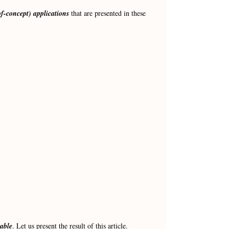
of-concept) applications
that are presented in these
table
. Let us present the result of this article.