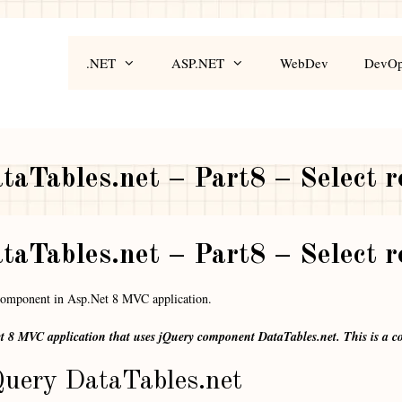
.NET
ASP.NET
WebDev
DevO
aTables.net – Part8 – Select 
aTables.net – Part8 – Select 
 component in Asp.Net 8 MVC application.
et 8 MVC application that uses jQuery component DataTables.net. This is a co
uery DataTables.net