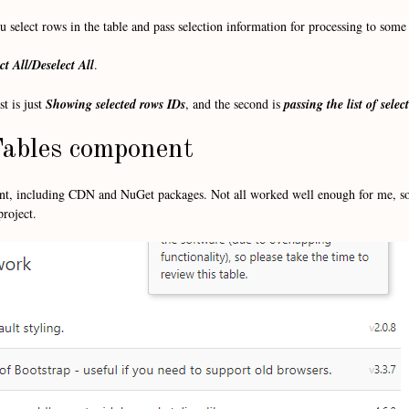
 select rows in the table and pass selection information for processing to some 
ct All/Deselect All
.
t is just
Showing selected rows IDs
, and the second is
passing the list of sele
ables component
ent, including CDN and NuGet packages. Not all worked well enough for me, so
project.