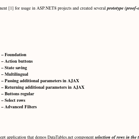
nent [1] for usage in ASP.NET8 projects and created several
prototype (proof-
 – Foundation
 – Action buttons
– State saving
 – Multilingual
 – Passing additional parameters in AJAX
 – Returning additional parameters in AJAX
 – Buttons regular
– Select rows
 – Advanced Filters
oncept application that demos DataTables.net component
selection of rows in the 