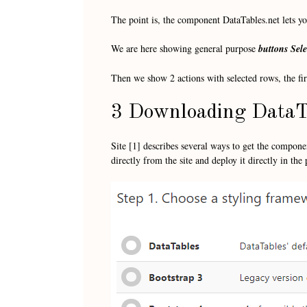
The point is, the component DataTables.net lets you
We are here showing general purpose
buttons
Sele
Then we show 2 actions with selected rows, the firs
3 Downloading DataT
Site [1] describes several ways to get the compon
directly from the site and deploy it directly in the 