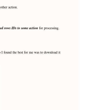
other action.
cted rows IDs to some action
for processing.
 I found the best for me was to download it