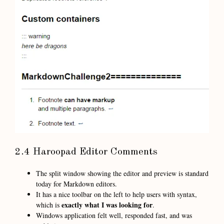
2.4 Haroopad Editor Comments
The split window showing the editor and preview is standard
today for Markdown editors.
It has a nice toolbar on the left to help users with syntax,
exactly what I was looking for
which is
.
Windows application felt well, responded fast, and was