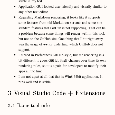
stable in my test
Application GUI looked user-friendly and visually similar to
any other text editor
Regarding Markdown rendering, it looks like it supports
some features from old Markdown variants and some non-
standard features that GitHub is not supporting. That can be
a problem because some things will render well in this tool,
but not on the GitHub site. One thing that I hit right away
was the usage of ++ for underline, which GitHub does not
support.
I turned in Preferences GitHub style, but the rendering is a
bit different. I guess GitHub itself changes over time its own
rendering rules, so it is a pain for developers to modify their
apps all the time
I am not upset at all that that is Win8 64bit application. It
runs well and is stable.
3 Visual Studio Code + Extensions
3.1 Basic tool info