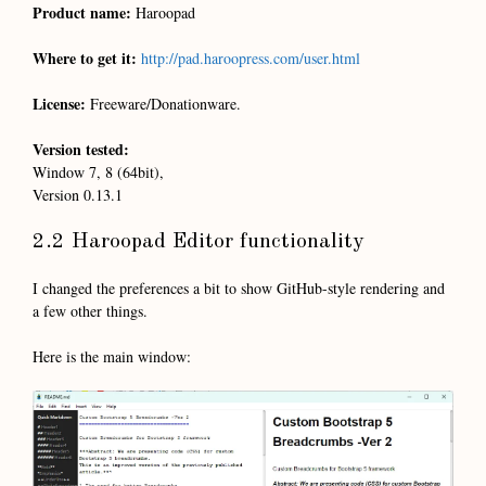
Product name:
Haroopad
Where to get it:
http://pad.haroopress.com/user.html
License:
Freeware/Donationware.
Version tested:
Window 7, 8 (64bit),
Version 0.13.1
2.2 Haroopad Editor functionality
I changed the preferences a bit to show GitHub-style rendering and
a few other things.
Here is the main window: