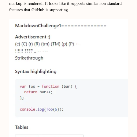
markup is rendered. It looks like it supports similar non-standard
features that GitHub is supporting.