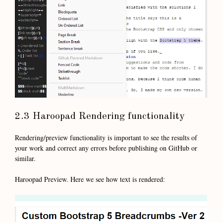
2.3 Haroopad Rendering functionality
Rendering/preview functionality is important to see the results of
your work and correct any errors before publishing on GitHub or
similar.
Haroopad Preview. Here we see how text is rendered: