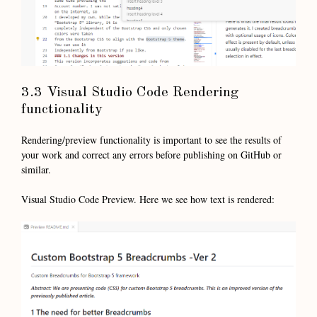
3.3 Visual Studio Code Rendering
functionality
Rendering/preview functionality is important to see the results of
your work and correct any errors before publishing on GitHub or
similar.
Visual Studio Code Preview. Here we see how text is rendered: