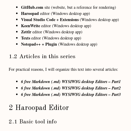
GitHub.com
site (website, but a reference for rendering)
Haroopad
editor (Windows desktop app)
Visual Studio Code + Extensions
(Windows desktop app)
KeenWrite
editor (Windows desktop app)
Zettlr
editor (Windows desktop app)
Texts
editor (Windows desktop app)
Notepad++ + Plugin
(Windows desktop app)
1.2 Articles in this series
For practical reasons, I will organize this text into several articles:
6 free Markdown (.md) WYSIWYG desktop Editors – Part1
6 free Markdown (.md) WYSIWYG desktop Editors – Part2
6 free Markdown (.md) WYSIWYG desktop Editors – Part3
2 Haroopad Editor
2.1 Basic tool info