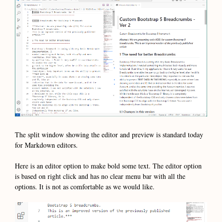
The split window showing the editor and preview is standard today
for Markdown editors.
Here is an editor option to make bold some text. The editor option
is based on right click and has no clear menu bar with all the
options. It is not as comfortable as we would like.