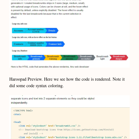
Haroopad Preview. Here we see how the code is rendered. Note it
did some code syntax coloring.