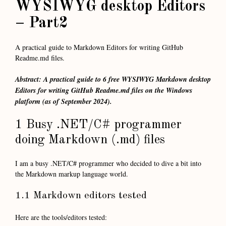
WYSIWYG desktop Editors
– Part2
A practical guide to Markdown Editors for writing GitHub
Readme.md files.
Abstract: A practical guide to 6 free WYSIWYG Markdown desktop
Editors for writing GitHub Readme.md files on the Windows
platform (as of September 2024).
1 Busy .NET/C# programmer
doing Markdown (.md) files
I am a busy .NET/C# programmer who decided to dive a bit into
the Markdown markup language world.
1.1 Markdown editors tested
Here are the tools/editors tested: