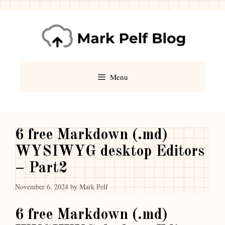
Menu
6 free Markdown (.md)
WYSIWYG desktop Editors
– Part2
November 6, 2024
by
Mark Pelf
6 free Markdown (.md)