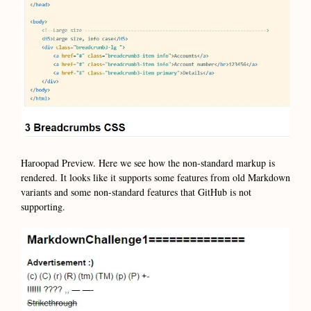
Haroopad Preview. Here we see how the non-standard markup is
rendered. It looks like it supports some features from old Markdown
variants and some non-standard features that GitHub is not
supporting.