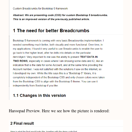
Haroopad Preview. Here we see how the picture is rendered: