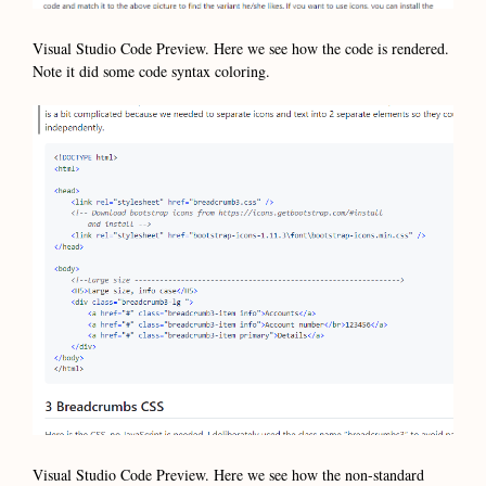
Visual Studio Code Preview. Here we see how the code is rendered.
Note it did some code syntax coloring.
Visual Studio Code Preview. Here we see how the non-standard