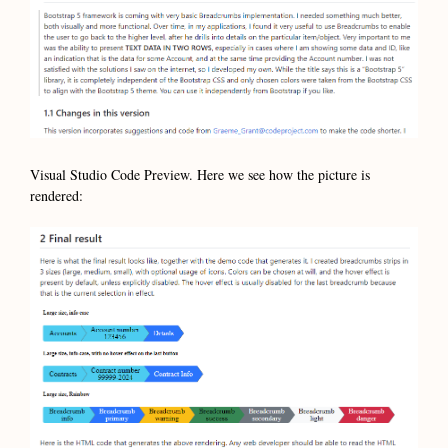
Visual Studio Code Preview. Here we see how the picture is
rendered: