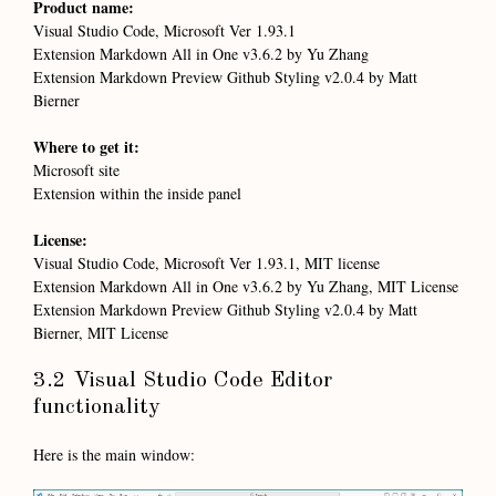
Product name:
Visual Studio Code, Microsoft Ver 1.93.1
Extension Markdown All in One v3.6.2 by Yu Zhang
Extension Markdown Preview Github Styling v2.0.4 by Matt
Bierner
Where to get it:
Microsoft site
Extension within the inside panel
License:
Visual Studio Code, Microsoft Ver 1.93.1, MIT license
Extension Markdown All in One v3.6.2 by Yu Zhang, MIT License
Extension Markdown Preview Github Styling v2.0.4 by Matt
Bierner, MIT License
3.2 Visual Studio Code Editor
functionality
Here is the main window: