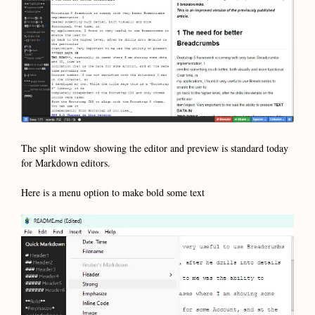
The split window showing the editor and preview is standard today
for Markdown editors.
Here is a menu option to make bold some text