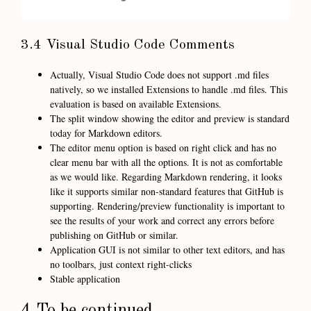
3.4 Visual Studio Code Comments
Actually, Visual Studio Code does not support .md files
natively, so we installed Extensions to handle .md files. This
evaluation is based on available Extensions.
The split window showing the editor and preview is standard
today for Markdown editors.
The editor menu option is based on right click and has no
clear menu bar with all the options. It is not as comfortable
as we would like. Regarding Markdown rendering, it looks
like it supports similar non-standard features that GitHub is
supporting. Rendering/preview functionality is important to
see the results of your work and correct any errors before
publishing on GitHub or similar.
Application GUI is not similar to other text editors, and has
no toolbars, just context right-clicks
Stable application
4 To be continued